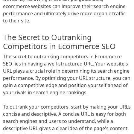
ecommerce websites can improve their search engine
performance and ultimately drive more organic traffic
to their site.
The Secret to Outranking
Competitors in Ecommerce SEO
The secret to outranking competitors in Ecommerce
SEO lies in having a well-structured URL. Your website's
URL plays a crucial role in determining its search engine
performance. By optimizing your URL structure, you can
gain a competitive edge and position yourself ahead of
your rivals in search engine rankings.
To outrank your competitors, start by making your URLs
concise and descriptive. A concise URL is easy for both
search engines and users to understand, while a
descriptive URL gives a clear idea of the page's content.