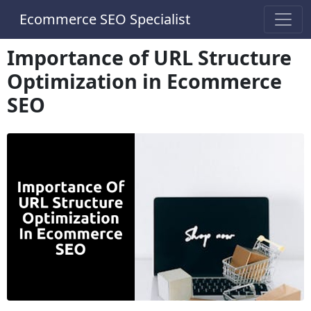
Ecommerce SEO Specialist
Importance of URL Structure
Optimization in Ecommerce
SEO