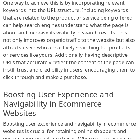
One way to achieve this is by incorporating relevant
keywords into the URL structure. Including keywords
that are related to the product or service being offered
can help search engines understand what the page is
about and increase its visibility in search results. This
not only improves organic traffic to the website but also
attracts users who are actively searching for products
or services like yours. Additionally, having descriptive
URLs that accurately reflect the content of the page can
instill trust and credibility in users, encouraging them to
click through and make a purchase.
Boosting User Experience and
Navigability in Ecommerce
Websites
Boosting user experience and navigability in ecommerce
websites is crucial for retaining online shoppers and
encouraging repeat purchases. When visitors arrive on