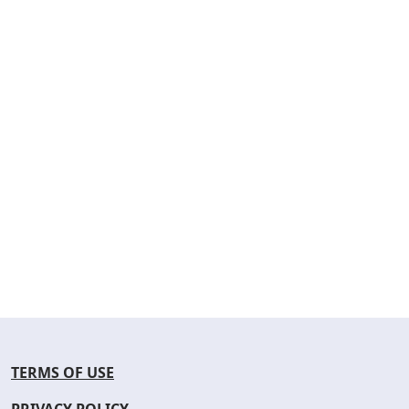
TERMS OF USE
PRIVACY POLICY