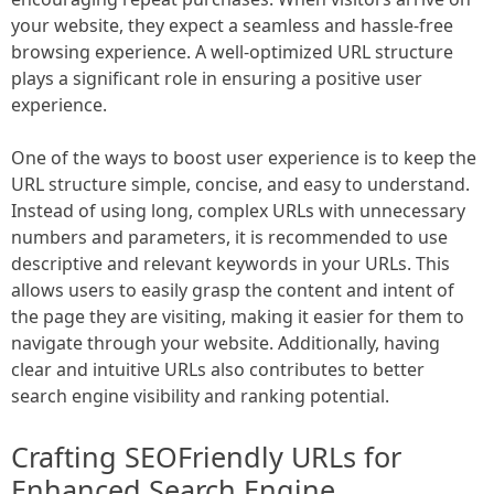
your website, they expect a seamless and hassle-free
browsing experience. A well-optimized URL structure
plays a significant role in ensuring a positive user
experience.
One of the ways to boost user experience is to keep the
URL structure simple, concise, and easy to understand.
Instead of using long, complex URLs with unnecessary
numbers and parameters, it is recommended to use
descriptive and relevant keywords in your URLs. This
allows users to easily grasp the content and intent of
the page they are visiting, making it easier for them to
navigate through your website. Additionally, having
clear and intuitive URLs also contributes to better
search engine visibility and ranking potential.
Crafting SEOFriendly URLs for
Enhanced Search Engine