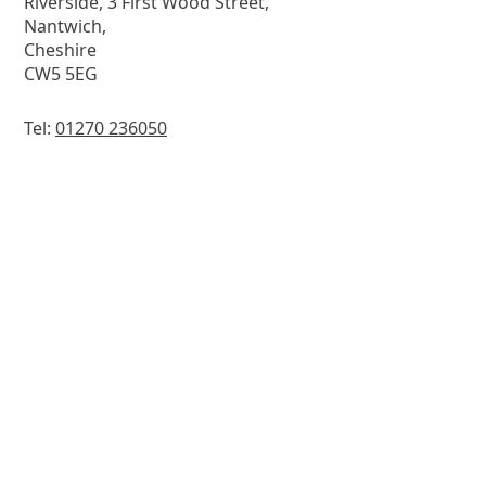
Riverside, 3 First Wood Street,
Nantwich,
Cheshire
CW5 5EG
Tel:
01270 236050