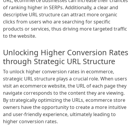
URL, ecommerce businesses can increase their chances
of ranking higher in SERPs. Additionally, a clear and
descriptive URL structure can attract more organic
clicks from users who are searching for specific
products or services, thus driving more targeted traffic
to the website.
Unlocking Higher Conversion Rates
through Strategic URL Structure
To unlock higher conversion rates in ecommerce,
strategic URL structure plays a crucial role. When users
visit an ecommerce website, the URL of each page they
navigate corresponds to the content they are viewing.
By strategically optimizing the URLs, ecommerce store
owners have the opportunity to create a more intuitive
and user-friendly experience, ultimately leading to
higher conversion rates.