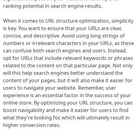
ranking potential in search engine results.
When it comes to URL structure optimization, simplicity
is key. You want to ensure that your URLs are clear,
concise, and descriptive. Avoid using long strings of
numbers or irrelevant characters in your URLs, as these
can confuse both search engines and users. Instead,
opt for URLs that include relevant keywords or phrases
related to the content on that particular page. Not only
will this help search engines better understand the
content of your pages, but it will also make it easier for
users to navigate your website. Remember, user
experience is an essential factor in the success of your
online store. By optimizing your URL structure, you can
boost navigability and make it easier for users to find
what they're looking for, which will ultimately result in
higher conversion rates.