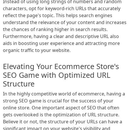
Instead of using long strings of numbers and random
characters, opt for keyword-rich URLs that accurately
reflect the page's topic. This helps search engines
understand the relevance of your content and increases
the chances of ranking higher in search results.
Furthermore, having a clear and descriptive URL also
aids in boosting user experience and attracting more
organic traffic to your website.
Elevating Your Ecommerce Store's
SEO Game with Optimized URL
Structure
In the highly competitive world of ecommerce, having a
strong SEO game is crucial for the success of your
online store. One important aspect of SEO that often
gets overlooked is the optimization of URL structure.
Believe it or not, the structure of your URLs can have a
significant impact on your website's visibility and