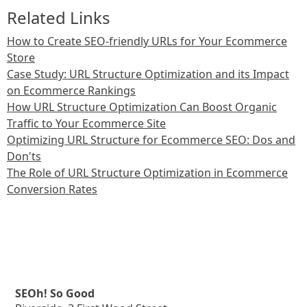
Related Links
How to Create SEO-friendly URLs for Your Ecommerce
Store
Case Study: URL Structure Optimization and its Impact
on Ecommerce Rankings
How URL Structure Optimization Can Boost Organic
Traffic to Your Ecommerce Site
Optimizing URL Structure for Ecommerce SEO: Dos and
Don'ts
The Role of URL Structure Optimization in Ecommerce
Conversion Rates
SEOh! So Good