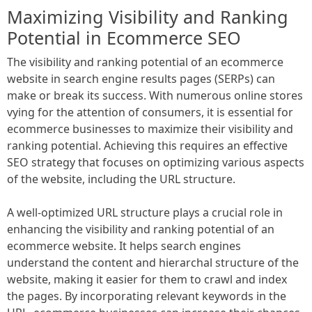
Maximizing Visibility and Ranking
Potential in Ecommerce SEO
The visibility and ranking potential of an ecommerce
website in search engine results pages (SERPs) can
make or break its success. With numerous online stores
vying for the attention of consumers, it is essential for
ecommerce businesses to maximize their visibility and
ranking potential. Achieving this requires an effective
SEO strategy that focuses on optimizing various aspects
of the website, including the URL structure.
A well-optimized URL structure plays a crucial role in
enhancing the visibility and ranking potential of an
ecommerce website. It helps search engines
understand the content and hierarchal structure of the
website, making it easier for them to crawl and index
the pages. By incorporating relevant keywords in the