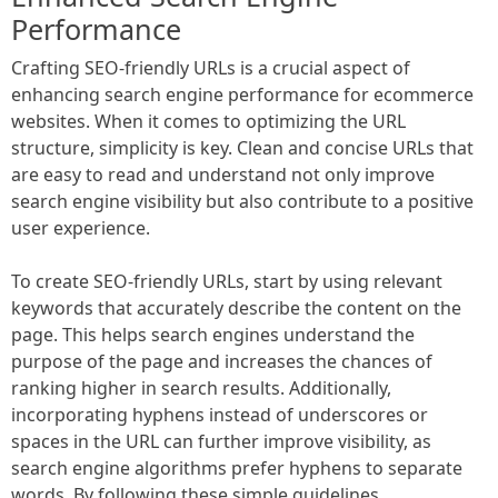
Performance
Crafting SEO-friendly URLs is a crucial aspect of
enhancing search engine performance for ecommerce
websites. When it comes to optimizing the URL
structure, simplicity is key. Clean and concise URLs that
are easy to read and understand not only improve
search engine visibility but also contribute to a positive
user experience.
To create SEO-friendly URLs, start by using relevant
keywords that accurately describe the content on the
page. This helps search engines understand the
purpose of the page and increases the chances of
ranking higher in search results. Additionally,
incorporating hyphens instead of underscores or
spaces in the URL can further improve visibility, as
search engine algorithms prefer hyphens to separate
words. By following these simple guidelines,