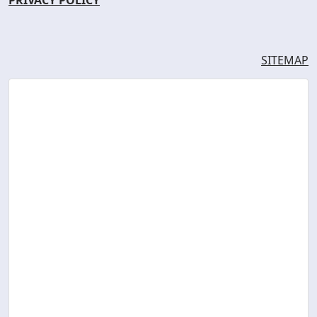
SITEMAP