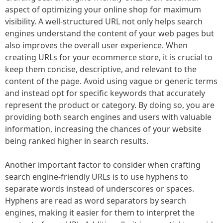
aspect of optimizing your online shop for maximum
visibility. A well-structured URL not only helps search
engines understand the content of your web pages but
also improves the overall user experience. When
creating URLs for your ecommerce store, it is crucial to
keep them concise, descriptive, and relevant to the
content of the page. Avoid using vague or generic terms
and instead opt for specific keywords that accurately
represent the product or category. By doing so, you are
providing both search engines and users with valuable
information, increasing the chances of your website
being ranked higher in search results.
Another important factor to consider when crafting
search engine-friendly URLs is to use hyphens to
separate words instead of underscores or spaces.
Hyphens are read as word separators by search
engines, making it easier for them to interpret the