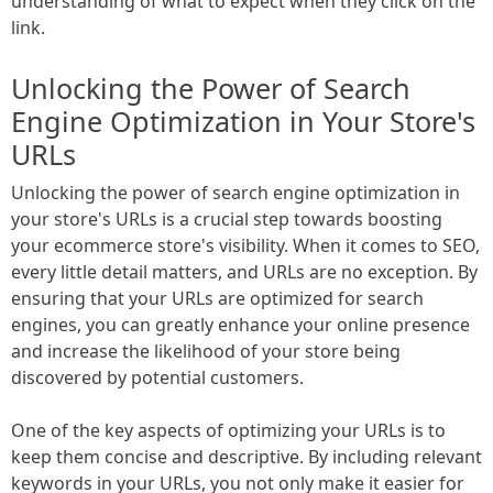
understanding of what to expect when they click on the
link.
Unlocking the Power of Search
Engine Optimization in Your Store's
URLs
Unlocking the power of search engine optimization in
your store's URLs is a crucial step towards boosting
your ecommerce store's visibility. When it comes to SEO,
every little detail matters, and URLs are no exception. By
ensuring that your URLs are optimized for search
engines, you can greatly enhance your online presence
and increase the likelihood of your store being
discovered by potential customers.
One of the key aspects of optimizing your URLs is to
keep them concise and descriptive. By including relevant
keywords in your URLs, you not only make it easier for