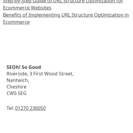
Step-by-Step Guide to URL Structure Optimization for
Ecommerce Websites
Benefits of Implementing URL Structure Optimization in
Ecommerce
SEOh! So Good
Riverside, 3 First Wood Street,
Nantwich,
Cheshire
CW5 5EG
Tel:
01270 236050