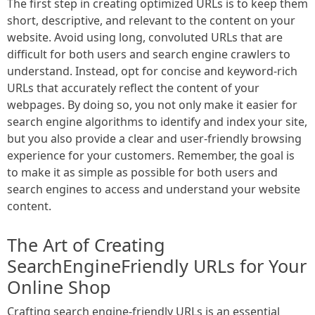
The first step in creating optimized URLs is to keep them
short, descriptive, and relevant to the content on your
website. Avoid using long, convoluted URLs that are
difficult for both users and search engine crawlers to
understand. Instead, opt for concise and keyword-rich
URLs that accurately reflect the content of your
webpages. By doing so, you not only make it easier for
search engine algorithms to identify and index your site,
but you also provide a clear and user-friendly browsing
experience for your customers. Remember, the goal is
to make it as simple as possible for both users and
search engines to access and understand your website
content.
The Art of Creating
SearchEngineFriendly URLs for Your
Online Shop
Crafting search engine-friendly URLs is an essential