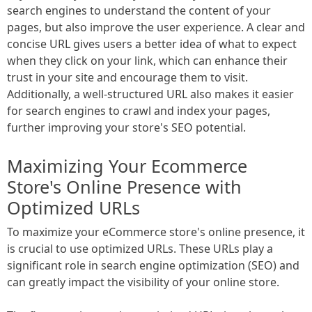
search engines to understand the content of your
pages, but also improve the user experience. A clear and
concise URL gives users a better idea of what to expect
when they click on your link, which can enhance their
trust in your site and encourage them to visit.
Additionally, a well-structured URL also makes it easier
for search engines to crawl and index your pages,
further improving your store's SEO potential.
Maximizing Your Ecommerce
Store's Online Presence with
Optimized URLs
To maximize your eCommerce store's online presence, it
is crucial to use optimized URLs. These URLs play a
significant role in search engine optimization (SEO) and
can greatly impact the visibility of your online store.