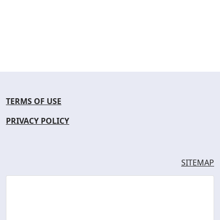
TERMS OF USE
PRIVACY POLICY
SITEMAP