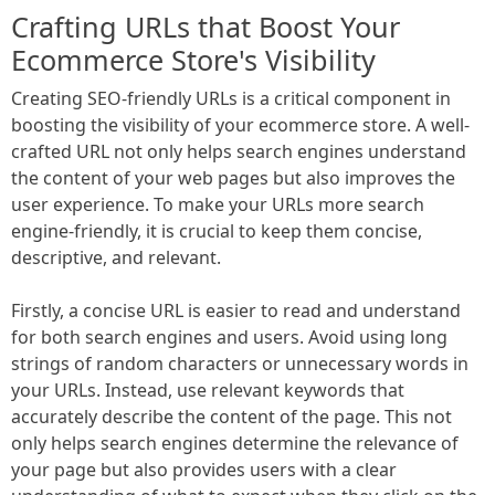
Crafting URLs that Boost Your
Ecommerce Store's Visibility
Creating SEO-friendly URLs is a critical component in
boosting the visibility of your ecommerce store. A well-
crafted URL not only helps search engines understand
the content of your web pages but also improves the
user experience. To make your URLs more search
engine-friendly, it is crucial to keep them concise,
descriptive, and relevant.
Firstly, a concise URL is easier to read and understand
for both search engines and users. Avoid using long
strings of random characters or unnecessary words in
your URLs. Instead, use relevant keywords that
accurately describe the content of the page. This not
only helps search engines determine the relevance of
your page but also provides users with a clear