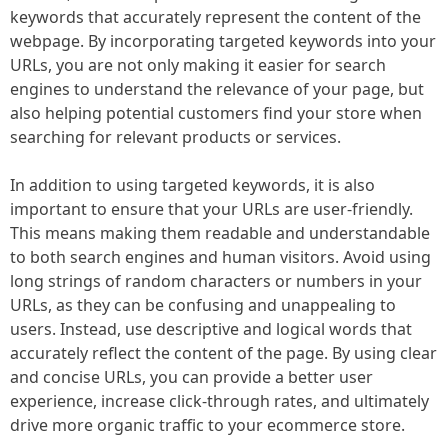
keywords that accurately represent the content of the
webpage. By incorporating targeted keywords into your
URLs, you are not only making it easier for search
engines to understand the relevance of your page, but
also helping potential customers find your store when
searching for relevant products or services.
In addition to using targeted keywords, it is also
important to ensure that your URLs are user-friendly.
This means making them readable and understandable
to both search engines and human visitors. Avoid using
long strings of random characters or numbers in your
URLs, as they can be confusing and unappealing to
users. Instead, use descriptive and logical words that
accurately reflect the content of the page. By using clear
and concise URLs, you can provide a better user
experience, increase click-through rates, and ultimately
drive more organic traffic to your ecommerce store.