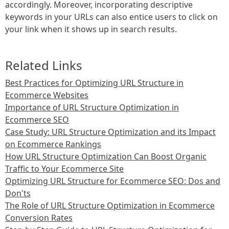
accordingly. Moreover, incorporating descriptive
keywords in your URLs can also entice users to click on
your link when it shows up in search results.
Related Links
Best Practices for Optimizing URL Structure in
Ecommerce Websites
Importance of URL Structure Optimization in
Ecommerce SEO
Case Study: URL Structure Optimization and its Impact
on Ecommerce Rankings
How URL Structure Optimization Can Boost Organic
Traffic to Your Ecommerce Site
Optimizing URL Structure for Ecommerce SEO: Dos and
Don'ts
The Role of URL Structure Optimization in Ecommerce
Conversion Rates