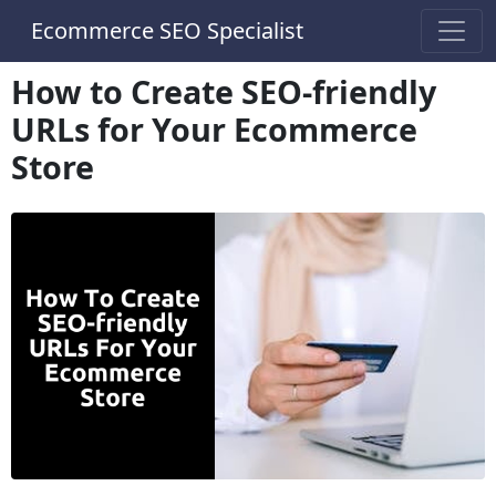
Ecommerce SEO Specialist
How to Create SEO-friendly
URLs for Your Ecommerce
Store