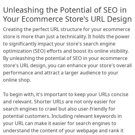
Unleashing the Potential of SEO in
Your Ecommerce Store's URL Design
Creating the perfect URL structure for your ecommerce
store is more than just a technicality. It holds the power
to significantly impact your store's search engine
optimization (SEO) efforts and boost its online visibility.
By unleashing the potential of SEO in your ecommerce
store's URL design, you can enhance your store's overall
performance and attract a larger audience to your
online shop.
To begin with, it's important to keep your URLs concise
and relevant. Shorter URLs are not only easier for
search engines to crawl but also user-friendly for
potential customers. Including relevant keywords in
your URL can make it easier for search engines to
understand the content of your webpage and rank it