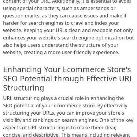
content of your URL. Additionally, it is essential to avoid
using special characters, such as ampersands or
question marks, as they can cause issues and make it
harder for search engines to crawl and index your
website. Keeping your URLs clean and readable not only
enhances your website's search engine optimization but
also helps users understand the structure of your
website, creating a more user-friendly experience.
Enhancing Your Ecommerce Store's
SEO Potential through Effective URL
Structuring
URL structuring plays a crucial role in enhancing the
SEO potential of your ecommerce store. By effectively
structuring your URLs, you can improve your store's
visibility and rankings on search engines. One of the key
aspects of URL structuring is to make them clear,
concise, and descriptive. This means including relevant