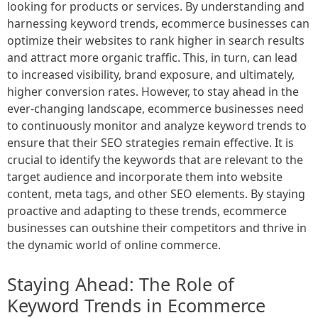
looking for products or services. By understanding and
harnessing keyword trends, ecommerce businesses can
optimize their websites to rank higher in search results
and attract more organic traffic. This, in turn, can lead
to increased visibility, brand exposure, and ultimately,
higher conversion rates. However, to stay ahead in the
ever-changing landscape, ecommerce businesses need
to continuously monitor and analyze keyword trends to
ensure that their SEO strategies remain effective. It is
crucial to identify the keywords that are relevant to the
target audience and incorporate them into website
content, meta tags, and other SEO elements. By staying
proactive and adapting to these trends, ecommerce
businesses can outshine their competitors and thrive in
the dynamic world of online commerce.
Staying Ahead: The Role of
Keyword Trends in Ecommerce