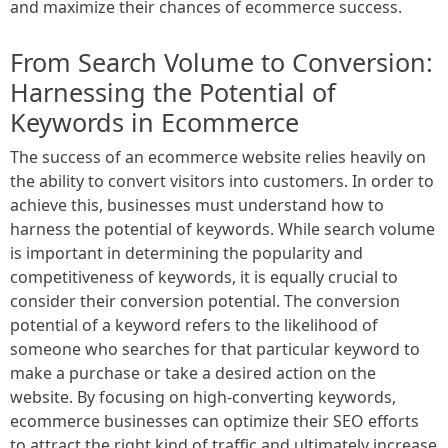
and maximize their chances of ecommerce success.
From Search Volume to Conversion:
Harnessing the Potential of
Keywords in Ecommerce
The success of an ecommerce website relies heavily on
the ability to convert visitors into customers. In order to
achieve this, businesses must understand how to
harness the potential of keywords. While search volume
is important in determining the popularity and
competitiveness of keywords, it is equally crucial to
consider their conversion potential. The conversion
potential of a keyword refers to the likelihood of
someone who searches for that particular keyword to
make a purchase or take a desired action on the
website. By focusing on high-converting keywords,
ecommerce businesses can optimize their SEO efforts
to attract the right kind of traffic and ultimately increase