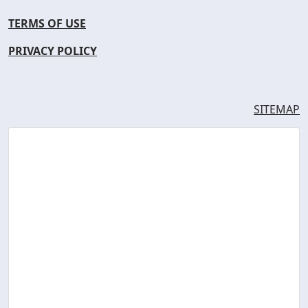
TERMS OF USE
PRIVACY POLICY
SITEMAP