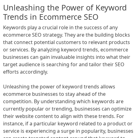
Unleashing the Power of Keyword
Trends in Ecommerce SEO
Keywords play a crucial role in the success of any
ecommerce SEO strategy. They are the building blocks
that connect potential customers to relevant products
or services. By analyzing keyword trends, ecommerce
businesses can gain invaluable insights into what their
target audience is searching for and tailor their SEO
efforts accordingly.
Unleashing the power of keyword trends allows
ecommerce businesses to stay ahead of the
competition. By understanding which keywords are
currently popular or trending, businesses can optimize
their website content to align with these trends. For
instance, if a particular keyword related to a product or
service is experiencing a surge in popularity, businesses