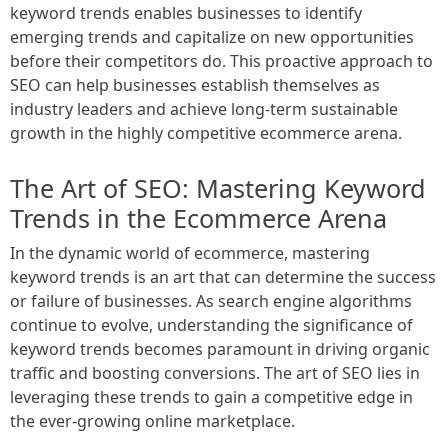
keyword trends enables businesses to identify
emerging trends and capitalize on new opportunities
before their competitors do. This proactive approach to
SEO can help businesses establish themselves as
industry leaders and achieve long-term sustainable
growth in the highly competitive ecommerce arena.
The Art of SEO: Mastering Keyword
Trends in the Ecommerce Arena
In the dynamic world of ecommerce, mastering
keyword trends is an art that can determine the success
or failure of businesses. As search engine algorithms
continue to evolve, understanding the significance of
keyword trends becomes paramount in driving organic
traffic and boosting conversions. The art of SEO lies in
leveraging these trends to gain a competitive edge in
the ever-growing online marketplace.