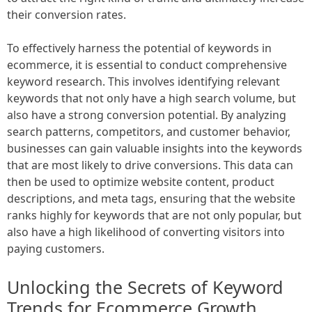
their conversion rates.
To effectively harness the potential of keywords in
ecommerce, it is essential to conduct comprehensive
keyword research. This involves identifying relevant
keywords that not only have a high search volume, but
also have a strong conversion potential. By analyzing
search patterns, competitors, and customer behavior,
businesses can gain valuable insights into the keywords
that are most likely to drive conversions. This data can
then be used to optimize website content, product
descriptions, and meta tags, ensuring that the website
ranks highly for keywords that are not only popular, but
also have a high likelihood of converting visitors into
paying customers.
Unlocking the Secrets of Keyword
Trends for Ecommerce Growth