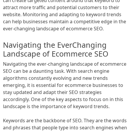
can create targeted content around that keyword to
attract more traffic and potential customers to their
website. Monitoring and adapting to keyword trends
can help businesses maintain a competitive edge in the
ever-changing landscape of ecommerce SEO.
Navigating the EverChanging
Landscape of Ecommerce SEO
Navigating the ever-changing landscape of ecommerce
SEO can be a daunting task. With search engine
algorithms constantly evolving and new trends
emerging, it is essential for ecommerce businesses to
stay updated and adapt their SEO strategies
accordingly. One of the key aspects to focus on in this
landscape is the importance of keyword trends.
Keywords are the backbone of SEO. They are the words
and phrases that people type into search engines when