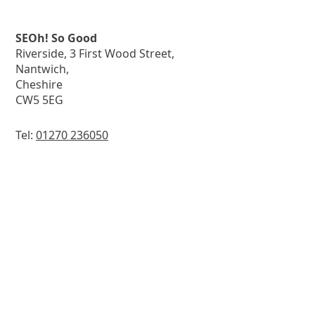
SEOh! So Good
Riverside, 3 First Wood Street,
Nantwich,
Cheshire
CW5 5EG
Tel:
01270 236050