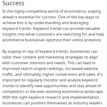
Success
In the highly competitive world of ecommerce, staying
ahead is essential for success. One of the key ways to
achieve this is by understanding and leveraging
keyword trends. Keyword trends can provide valuable
insights into what customers are searching for and help
ecommerce businesses optimize their online presence.
By staying on top of keyword trends, businesses can
tailor their content and marketing strategies to align
with customer interests and needs. This can lead to
improved search engine rankings, increased website
traffic, and ultimately, higher conversions and sales. It's
important to regularly monitor and analyze keyword
trends to identify new opportunities and stay ahead of
competitors in the ever-evolving ecommerce landscape.
With the right keyword research and implementation,
businesses can position themselves as industry leaders