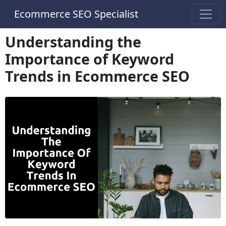
Ecommerce SEO Specialist
Understanding the
Importance of Keyword
Trends in Ecommerce SEO