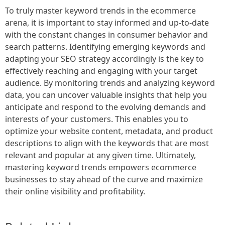
To truly master keyword trends in the ecommerce
arena, it is important to stay informed and up-to-date
with the constant changes in consumer behavior and
search patterns. Identifying emerging keywords and
adapting your SEO strategy accordingly is the key to
effectively reaching and engaging with your target
audience. By monitoring trends and analyzing keyword
data, you can uncover valuable insights that help you
anticipate and respond to the evolving demands and
interests of your customers. This enables you to
optimize your website content, metadata, and product
descriptions to align with the keywords that are most
relevant and popular at any given time. Ultimately,
mastering keyword trends empowers ecommerce
businesses to stay ahead of the curve and maximize
their online visibility and profitability.