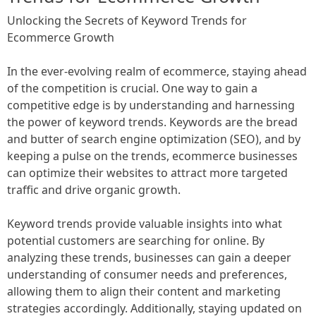
Unlocking the Secrets of Keyword Trends for
Ecommerce Growth
In the ever-evolving realm of ecommerce, staying ahead
of the competition is crucial. One way to gain a
competitive edge is by understanding and harnessing
the power of keyword trends. Keywords are the bread
and butter of search engine optimization (SEO), and by
keeping a pulse on the trends, ecommerce businesses
can optimize their websites to attract more targeted
traffic and drive organic growth.
Keyword trends provide valuable insights into what
potential customers are searching for online. By
analyzing these trends, businesses can gain a deeper
understanding of consumer needs and preferences,
allowing them to align their content and marketing
strategies accordingly. Additionally, staying updated on