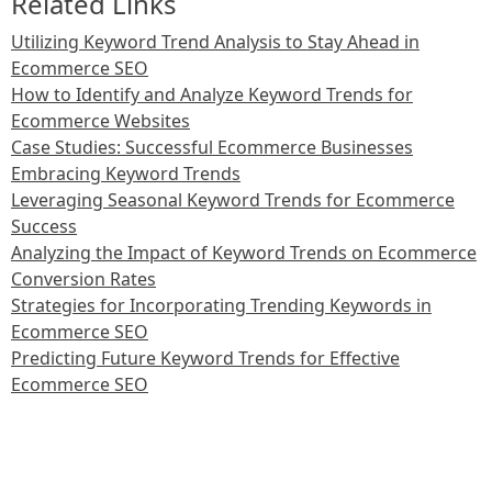
Related Links
Utilizing Keyword Trend Analysis to Stay Ahead in
Ecommerce SEO
How to Identify and Analyze Keyword Trends for
Ecommerce Websites
Case Studies: Successful Ecommerce Businesses
Embracing Keyword Trends
Leveraging Seasonal Keyword Trends for Ecommerce
Success
Analyzing the Impact of Keyword Trends on Ecommerce
Conversion Rates
Strategies for Incorporating Trending Keywords in
Ecommerce SEO
Predicting Future Keyword Trends for Effective
Ecommerce SEO