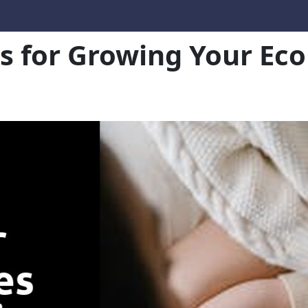
es for Growing Your E