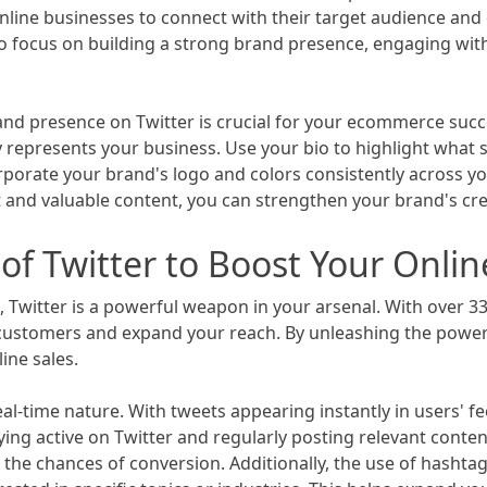
nline businesses to connect with their target audience an
al to focus on building a strong brand presence, engaging w
and presence on Twitter is crucial for your ecommerce succe
ely represents your business. Use your bio to highlight wha
rporate your brand's logo and colors consistently across yo
 and valuable content, you can strengthen your brand's credi
f Twitter to Boost Your Onlin
 Twitter is a powerful weapon in your arsenal. With over 330
customers and expand your reach. By unleashing the power 
ne sales.
real-time nature. With tweets appearing instantly in users' 
ying active on Twitter and regularly posting relevant conte
the chances of conversion. Additionally, the use of hashta