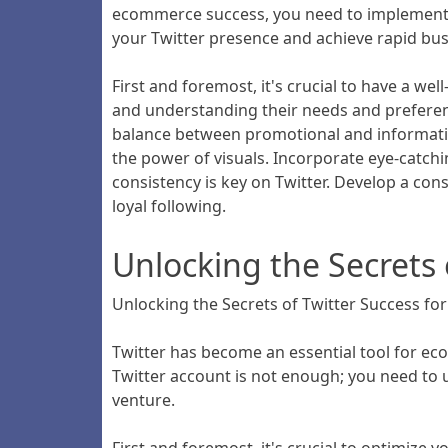
ecommerce success, you need to implement the
your Twitter presence and achieve rapid bu
First and foremost, it's crucial to have a wel
and understanding their needs and preference
balance between promotional and informative 
the power of visuals. Incorporate eye-catch
consistency is key on Twitter. Develop a con
loyal following.
Unlocking the Secrets
Unlocking the Secrets of Twitter Success f
Twitter has become an essential tool for ec
Twitter account is not enough; you need to 
venture.