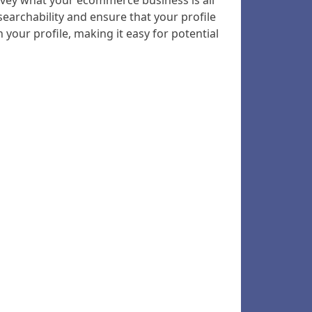
convey what your ecommerce business is all
earchability and ensure that your profile
your profile, making it easy for potential