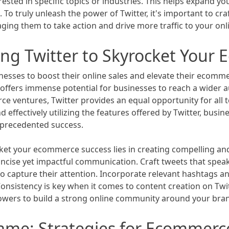
ested in specific topics or industries. This helps expand yo
To truly unleash the power of Twitter, it's important to cr
ing them to take action and drive more traffic to your onli
ing Twitter to Skyrocket Your
esses to boost their online sales and elevate their ecomme
offers immense potential for businesses to reach a wider aud
e ventures, Twitter provides an equal opportunity for all 
 effectively utilizing the features offered by Twitter, busi
nprecedented success.
cket your ecommerce success lies in creating compelling and
ncise yet impactful communication. Craft tweets that speak 
o capture their attention. Incorporate relevant hashtags a
sistency is key when it comes to content creation on Twit
lowers to build a strong online community around your bra
Game: Strategies for Ecommer