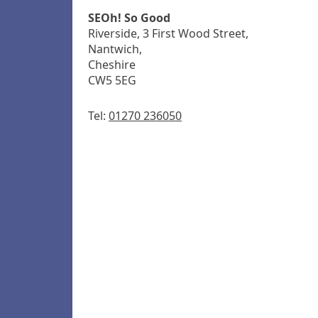
SEOh! So Good
Riverside, 3 First Wood Street,
Nantwich,
Cheshire
CW5 5EG
Tel:
01270 236050