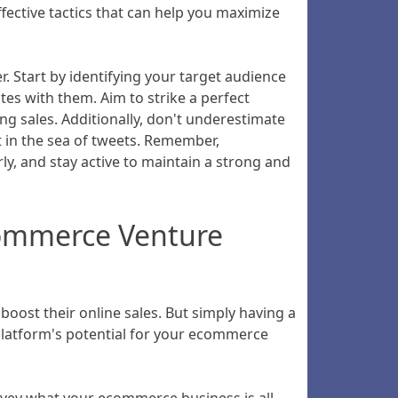
fective tactics that can help you maximize
er. Start by identifying your target audience
es with them. Aim to strike a perfect
ng sales. Additionally, don't underestimate
t in the sea of tweets. Remember,
ly, and stay active to maintain a strong and
Ecommerce Venture
oost their online sales. But simply having a
 platform's potential for your ecommerce