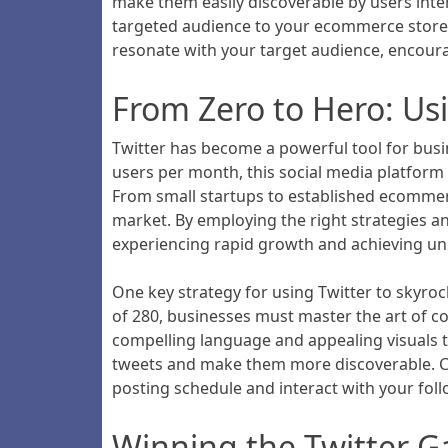
make them easily discoverable by users inter
targeted audience to your ecommerce store. 
resonate with your target audience, encourag
From Zero to Hero: Us
Twitter has become a powerful tool for busin
users per month, this social media platform 
From small startups to established ecommerc
market. By employing the right strategies and
experiencing rapid growth and achieving u
One key strategy for using Twitter to skyro
of 280, businesses must master the art of co
compelling language and appealing visuals t
tweets and make them more discoverable. Con
posting schedule and interact with your fol
Winning the Twitter 