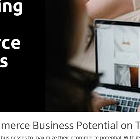
erce Business Potential on T
businesses to maximize their ecommerce potential. With its