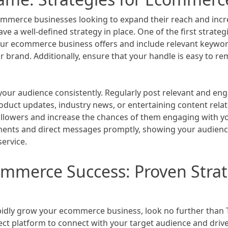
ommerce businesses looking to expand their reach and incr
ve a well-defined strategy in place. One of the first strate
 your ecommerce business offers and include relevant keywor
ur brand. Additionally, ensure that your handle is easy to 
your audience consistently. Regularly post relevant and en
oduct updates, industry news, or entertaining content relate
ollowers and increase the chances of them engaging with y
ents and direct messages promptly, showing your audience 
ervice.
mmerce Success: Proven Strat
apidly grow your ecommerce business, look no further than T
t platform to connect with your target audience and drive s