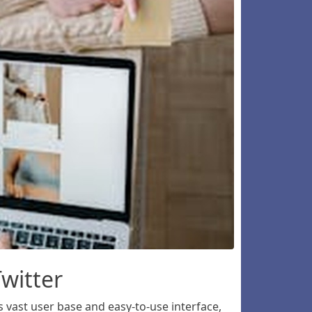
witter
 vast user base and easy-to-use interface,