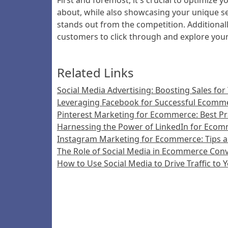
First and foremost, it's crucial to optimize 
about, while also showcasing your unique sel
stands out from the competition. Additionall
customers to click through and explore you
Related Links
Social Media Advertising: Boosting Sales for
Leveraging Facebook for Successful Ecomm
Pinterest Marketing for Ecommerce: Best Pra
Harnessing the Power of LinkedIn for Eco
Instagram Marketing for Ecommerce: Tips a
The Role of Social Media in Ecommerce Conv
How to Use Social Media to Drive Traffic to