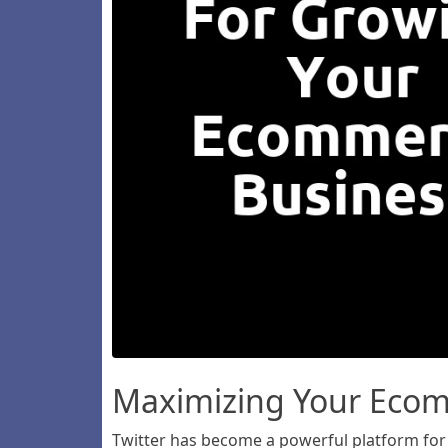
Maximizing Your Ecomm
Twitter has become a powerful platform for 