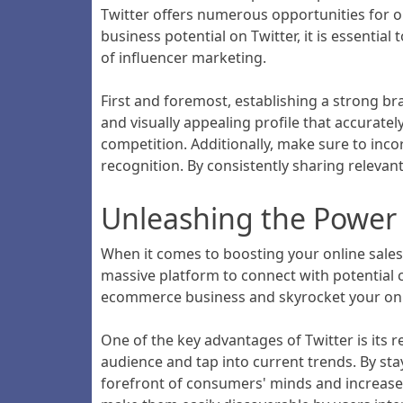
Twitter offers numerous opportunities for o
business potential on Twitter, it is essenti
of influencer marketing.
First and foremost, establishing a strong br
and visually appealing profile that accurat
competition. Additionally, make sure to inco
recognition. By consistently sharing relevant
Unleashing the Power o
When it comes to boosting your online sales,
massive platform to connect with potential 
ecommerce business and skyrocket your onli
One of the key advantages of Twitter is its 
audience and tap into current trends. By sta
forefront of consumers' minds and increase 