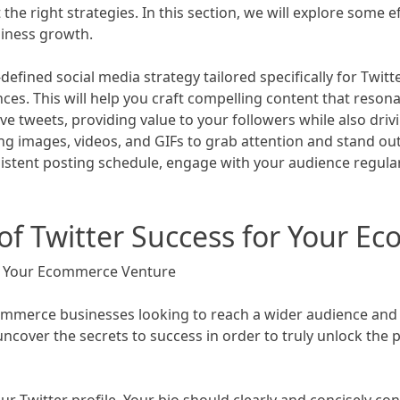
 right strategies. In this section, we will explore some ef
siness growth.
l-defined social media strategy tailored specifically for Twitt
s. This will help you craft compelling content that resonat
tweets, providing value to your followers while also drivi
ing images, videos, and GIFs to grab attention and stand ou
sistent posting schedule, engage with your audience regular
 of Twitter Success for Your 
or Your Ecommerce Venture
ommerce businesses looking to reach a wider audience and b
uncover the secrets to success in order to truly unlock the