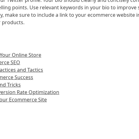
your Twitter profile. Your bio should clearly and concisely 
ling points. Use relevant keywords in your bio to improve s
y, make sure to include a link to your ecommerce website in 
r products.
 Your Online Store
erce SEO
ctices and Tactics
mmerce Success
nd Tricks
ersion Rate Optimization
 Your Ecommerce Site