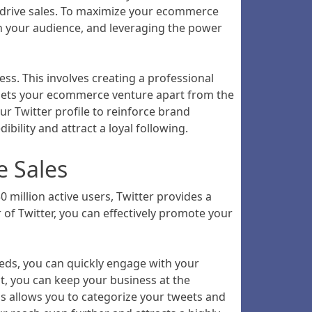
d drive sales. To maximize your ecommerce
ith your audience, and leveraging the power
ss. This involves creating a professional
t sets your ecommerce venture apart from the
ur Twitter profile to reinforce brand
bility and attract a loyal following.
e Sales
 million active users, Twitter provides a
of Twitter, you can effectively promote your
feeds, you can quickly engage with your
nt, you can keep your business at the
gs allows you to categorize your tweets and