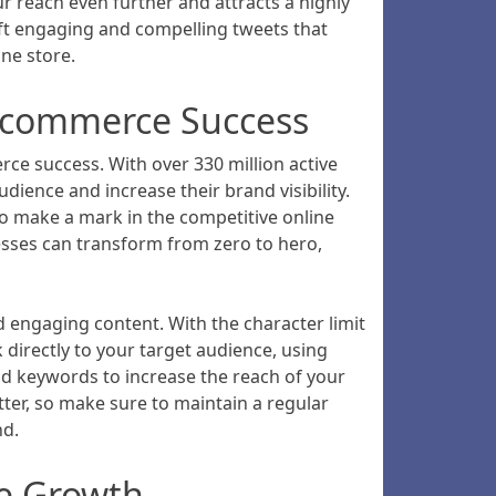
ur reach even further and attracts a highly
aft engaging and compelling tweets that
ne store.
 Ecommerce Success
rce success. With over 330 million active
ience and increase their brand visibility.
to make a mark in the competitive online
nesses can transform from zero to hero,
 engaging content. With the character limit
directly to your target audience, using
nd keywords to increase the reach of your
ter, so make sure to maintain a regular
nd.
ce Growth