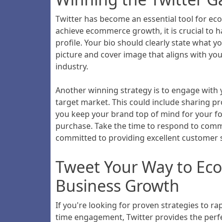
Twitter has become an essential tool for ec
achieve ecommerce growth, it is crucial to ha
profile. Your bio should clearly state what
picture and cover image that aligns with yo
industry.
Another winning strategy is to engage with 
target market. This could include sharing pr
you keep your brand top of mind for your f
purchase. Take the time to respond to comm
committed to providing excellent customer s
Tweet Your Way to Eco
Business Growth
If you're looking for proven strategies to r
time engagement, Twitter provides the perfec