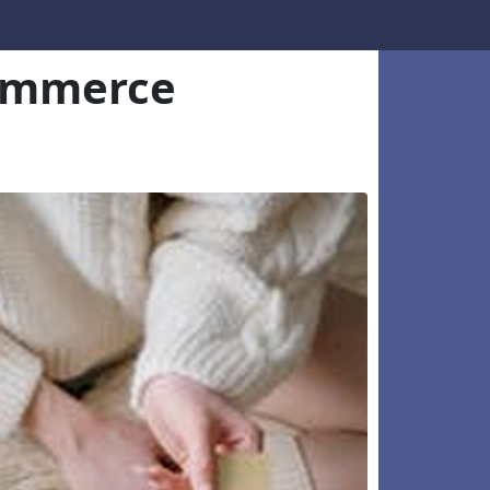
commerce