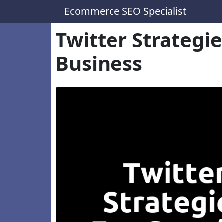
Ecommerce SEO Specialist
Twitter Strategi
Business