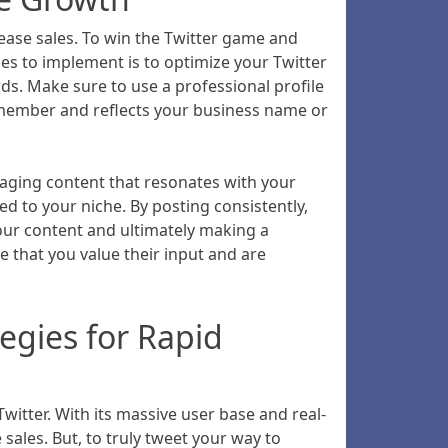
ease sales. To win the Twitter game and
gies to implement is to optimize your Twitter
ds. Make sure to use a professional profile
remember and reflects your business name or
gaging content that resonates with your
d to your niche. By posting consistently,
our content and ultimately making a
that you value their input and are
egies for Rapid
witter. With its massive user base and real-
ales. But, to truly tweet your way to