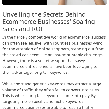
Unveiling the Secrets Behind
Ecommerce Businesses' Soaring
Sales and ROI
In the fiercely competitive world of ecommerce, success
can often feel elusive. With countless businesses vying
for the attention of online shoppers, standing out from
the crowd can seem like an insurmountable challenge.
However, there is a secret weapon that savvy
ecommerce entrepreneurs have been leveraging to
their advantage: long-tail keywords.
While short and generic keywords may attract a large
volume of traffic, they often fail to convert into sales.
This is where long-tail keywords come into play. By
targeting more specific and niche keywords,
ecommerce businesses are able to reach a highly