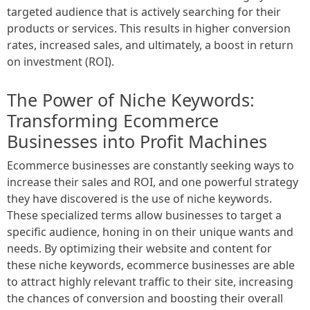
targeted audience that is actively searching for their
products or services. This results in higher conversion
rates, increased sales, and ultimately, a boost in return
on investment (ROI).
The Power of Niche Keywords:
Transforming Ecommerce
Businesses into Profit Machines
Ecommerce businesses are constantly seeking ways to
increase their sales and ROI, and one powerful strategy
they have discovered is the use of niche keywords.
These specialized terms allow businesses to target a
specific audience, honing in on their unique wants and
needs. By optimizing their website and content for
these niche keywords, ecommerce businesses are able
to attract highly relevant traffic to their site, increasing
the chances of conversion and boosting their overall