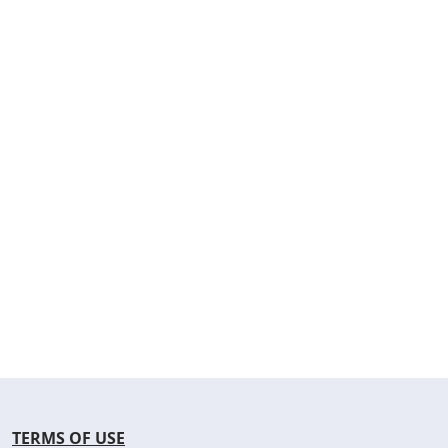
TERMS OF USE