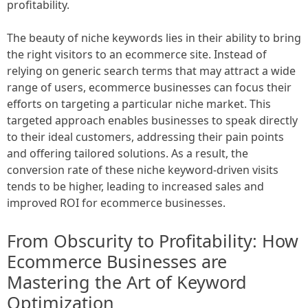
profitability.
The beauty of niche keywords lies in their ability to bring
the right visitors to an ecommerce site. Instead of
relying on generic search terms that may attract a wide
range of users, ecommerce businesses can focus their
efforts on targeting a particular niche market. This
targeted approach enables businesses to speak directly
to their ideal customers, addressing their pain points
and offering tailored solutions. As a result, the
conversion rate of these niche keyword-driven visits
tends to be higher, leading to increased sales and
improved ROI for ecommerce businesses.
From Obscurity to Profitability: How
Ecommerce Businesses are
Mastering the Art of Keyword
Optimization