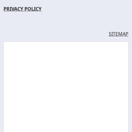
PRIVACY POLICY
SITEMAP