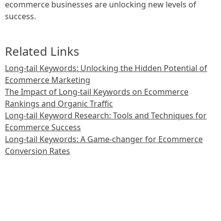
ecommerce businesses are unlocking new levels of
success.
Related Links
Long-tail Keywords: Unlocking the Hidden Potential of
Ecommerce Marketing
The Impact of Long-tail Keywords on Ecommerce
Rankings and Organic Traffic
Long-tail Keyword Research: Tools and Techniques for
Ecommerce Success
Long-tail Keywords: A Game-changer for Ecommerce
Conversion Rates