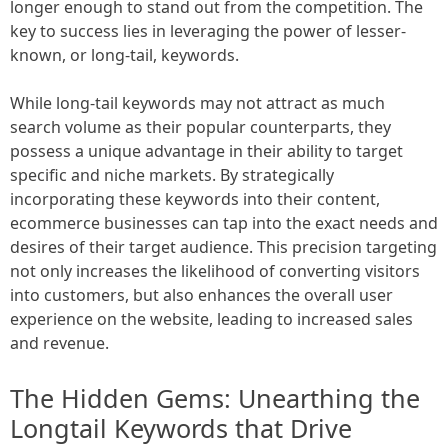
longer enough to stand out from the competition. The
key to success lies in leveraging the power of lesser-
known, or long-tail, keywords.
While long-tail keywords may not attract as much
search volume as their popular counterparts, they
possess a unique advantage in their ability to target
specific and niche markets. By strategically
incorporating these keywords into their content,
ecommerce businesses can tap into the exact needs and
desires of their target audience. This precision targeting
not only increases the likelihood of converting visitors
into customers, but also enhances the overall user
experience on the website, leading to increased sales
and revenue.
The Hidden Gems: Unearthing the
Longtail Keywords that Drive