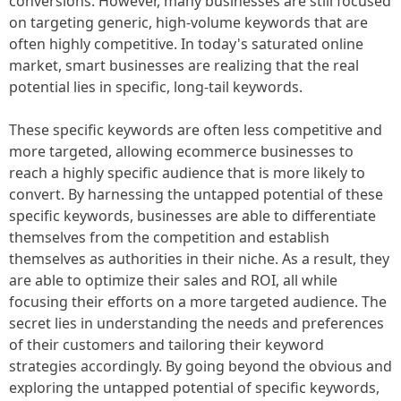
conversions. However, many businesses are still focused
on targeting generic, high-volume keywords that are
often highly competitive. In today's saturated online
market, smart businesses are realizing that the real
potential lies in specific, long-tail keywords.
These specific keywords are often less competitive and
more targeted, allowing ecommerce businesses to
reach a highly specific audience that is more likely to
convert. By harnessing the untapped potential of these
specific keywords, businesses are able to differentiate
themselves from the competition and establish
themselves as authorities in their niche. As a result, they
are able to optimize their sales and ROI, all while
focusing their efforts on a more targeted audience. The
secret lies in understanding the needs and preferences
of their customers and tailoring their keyword
strategies accordingly. By going beyond the obvious and
exploring the untapped potential of specific keywords,