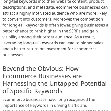
long-tail keywords into their website content, product
descriptions, and metadata, ecommerce businesses can
attract a highly motivated audience who are more likely
to convert into customers. Moreover, the competition
for long-tail keywords is often lower, giving businesses a
better chance to rank higher in the SERPs and gain
visibility among their target audience. As a result,
leveraging long-tail keywords can lead to higher sales
and a better return on investment for ecommerce
businesses.
Beyond the Obvious: How
Ecommerce Businesses are
Harnessing the Untapped Potential
of Specific Keywords
Ecommerce businesses have long recognized the
importance of keywords in driving traffic and