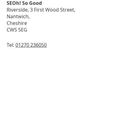
SEOh! So Good
Riverside, 3 First Wood Street,
Nantwich,
Cheshire
CW5 5EG
Tel:
01270 236050