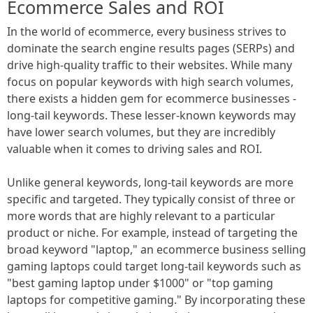
Ecommerce Sales and ROI
In the world of ecommerce, every business strives to
dominate the search engine results pages (SERPs) and
drive high-quality traffic to their websites. While many
focus on popular keywords with high search volumes,
there exists a hidden gem for ecommerce businesses -
long-tail keywords. These lesser-known keywords may
have lower search volumes, but they are incredibly
valuable when it comes to driving sales and ROI.
Unlike general keywords, long-tail keywords are more
specific and targeted. They typically consist of three or
more words that are highly relevant to a particular
product or niche. For example, instead of targeting the
broad keyword "laptop," an ecommerce business selling
gaming laptops could target long-tail keywords such as
"best gaming laptop under $1000" or "top gaming
laptops for competitive gaming." By incorporating these