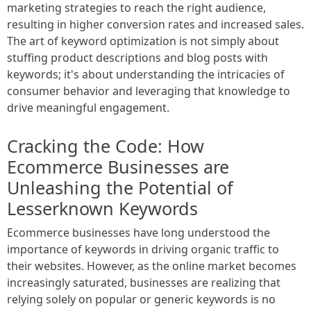
marketing strategies to reach the right audience,
resulting in higher conversion rates and increased sales.
The art of keyword optimization is not simply about
stuffing product descriptions and blog posts with
keywords; it's about understanding the intricacies of
consumer behavior and leveraging that knowledge to
drive meaningful engagement.
Cracking the Code: How
Ecommerce Businesses are
Unleashing the Potential of
Lesserknown Keywords
Ecommerce businesses have long understood the
importance of keywords in driving organic traffic to
their websites. However, as the online market becomes
increasingly saturated, businesses are realizing that
relying solely on popular or generic keywords is no