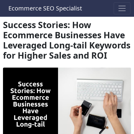
Ecommerce SEO Specialist
Success Stories: How
Ecommerce Businesses Have
Leveraged Long-tail Keywords
for Higher Sales and ROI