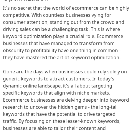
It's no secret that the world of ecommerce can be highly
competitive. With countless businesses vying for
consumer attention, standing out from the crowd and
driving sales can be a challenging task. This is where
keyword optimization plays a crucial role. Ecommerce
businesses that have managed to transform from
obscurity to profitability have one thing in common -
they have mastered the art of keyword optimization.
Gone are the days when businesses could rely solely on
generic keywords to attract customers. In today's
dynamic online landscape, it's all about targeting
specific keywords that align with niche markets.
Ecommerce businesses are delving deeper into keyword
research to uncover the hidden gems - the long-tail
keywords that have the potential to drive targeted
traffic. By focusing on these lesser-known keywords,
businesses are able to tailor their content and