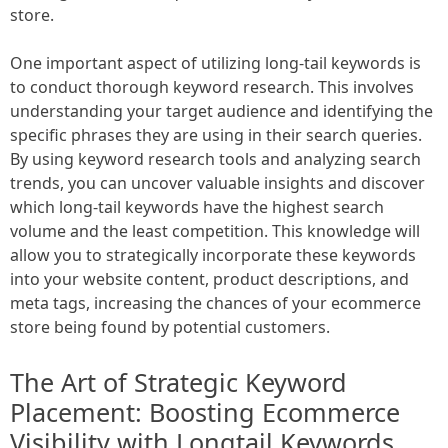
store.
One important aspect of utilizing long-tail keywords is
to conduct thorough keyword research. This involves
understanding your target audience and identifying the
specific phrases they are using in their search queries.
By using keyword research tools and analyzing search
trends, you can uncover valuable insights and discover
which long-tail keywords have the highest search
volume and the least competition. This knowledge will
allow you to strategically incorporate these keywords
into your website content, product descriptions, and
meta tags, increasing the chances of your ecommerce
store being found by potential customers.
The Art of Strategic Keyword
Placement: Boosting Ecommerce
Visibility with Longtail Keywords