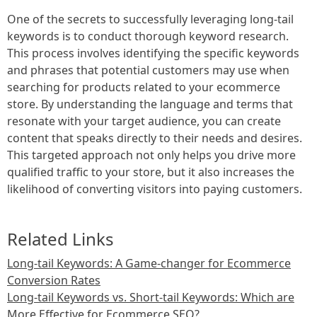
One of the secrets to successfully leveraging long-tail
keywords is to conduct thorough keyword research.
This process involves identifying the specific keywords
and phrases that potential customers may use when
searching for products related to your ecommerce
store. By understanding the language and terms that
resonate with your target audience, you can create
content that speaks directly to their needs and desires.
This targeted approach not only helps you drive more
qualified traffic to your store, but it also increases the
likelihood of converting visitors into paying customers.
Related Links
Long-tail Keywords: A Game-changer for Ecommerce
Conversion Rates
Long-tail Keywords vs. Short-tail Keywords: Which are
More Effective for Ecommerce SEO?