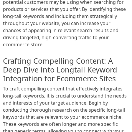
potential customers may be using when searching for
products or services that you offer. By identifying these
long-tail keywords and including them strategically
throughout your website, you can increase your
chances of appearing in relevant search results and
driving targeted, high-converting traffic to your
ecommerce store.
Crafting Compelling Content: A
Deep Dive into Longtail Keyword
Integration for Ecommerce Sites
To craft compelling content that effectively integrates
long-tail keywords, it is crucial to understand the needs
and interests of your target audience. Begin by
conducting thorough research on the specific long-tail
keywords that are relevant to your ecommerce niche.
These keywords are often longer and more specific
than generic terms, allowing you to connect with your