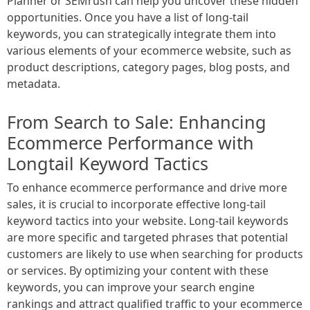
Planner or SEMrush can help you uncover these hidden
opportunities. Once you have a list of long-tail
keywords, you can strategically integrate them into
various elements of your ecommerce website, such as
product descriptions, category pages, blog posts, and
metadata.
From Search to Sale: Enhancing
Ecommerce Performance with
Longtail Keyword Tactics
To enhance ecommerce performance and drive more
sales, it is crucial to incorporate effective long-tail
keyword tactics into your website. Long-tail keywords
are more specific and targeted phrases that potential
customers are likely to use when searching for products
or services. By optimizing your content with these
keywords, you can improve your search engine
rankings and attract qualified traffic to your ecommerce