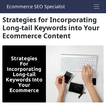
Ecommerce SEO Specialist
Strategies for Incorporating
Long-tail Keywords into Your
Ecommerce Content