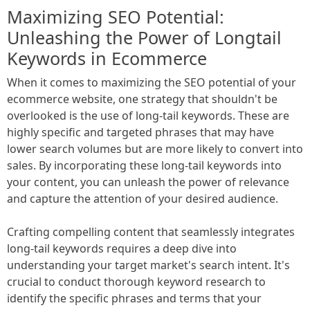
Maximizing SEO Potential:
Unleashing the Power of Longtail
Keywords in Ecommerce
When it comes to maximizing the SEO potential of your
ecommerce website, one strategy that shouldn't be
overlooked is the use of long-tail keywords. These are
highly specific and targeted phrases that may have
lower search volumes but are more likely to convert into
sales. By incorporating these long-tail keywords into
your content, you can unleash the power of relevance
and capture the attention of your desired audience.
Crafting compelling content that seamlessly integrates
long-tail keywords requires a deep dive into
understanding your target market's search intent. It's
crucial to conduct thorough keyword research to
identify the specific phrases and terms that your