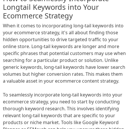
Longtail Keywords into Your
Ecommerce Strategy
When it comes to incorporating long-tail keywords into
your ecommerce strategy, it's all about finding those
hidden opportunities to drive targeted traffic to your
online store. Long-tail keywords are longer and more
specific phrases that potential customers may use when
searching for a particular product or solution. Unlike
generic keywords, long-tail keywords have lower search
volumes but higher conversion rates. This makes them
a valuable asset in your ecommerce content strategy.
To seamlessly incorporate long-tail keywords into your
ecommerce strategy, you need to start by conducting
thorough keyword research. This involves identifying
relevant long-tail keywords that are specific to your
products or niche market. Tools like Google Keyword