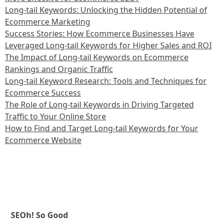
Long-tail Keywords: Unlocking the Hidden Potential of
Ecommerce Marketing
Success Stories: How Ecommerce Businesses Have
Leveraged Long-tail Keywords for Higher Sales and ROI
The Impact of Long-tail Keywords on Ecommerce
Rankings and Organic Traffic
Long-tail Keyword Research: Tools and Techniques for
Ecommerce Success
The Role of Long-tail Keywords in Driving Targeted
Traffic to Your Online Store
How to Find and Target Long-tail Keywords for Your
Ecommerce Website
SEOh! So Good