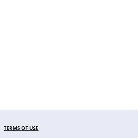
TERMS OF USE