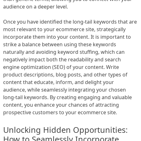
audience on a deeper level.
Once you have identified the long-tail keywords that are
most relevant to your ecommerce site, strategically
incorporate them into your content. It is important to
strike a balance between using these keywords
naturally and avoiding keyword stuffing, which can
negatively impact both the readability and search
engine optimization (SEO) of your content. Write
product descriptions, blog posts, and other types of
content that educate, inform, and delight your
audience, while seamlessly integrating your chosen
long-tail keywords. By creating engaging and valuable
content, you enhance your chances of attracting
prospective customers to your ecommerce site.
Unlocking Hidden Opportunities:
How to Seamlessly Incorporate