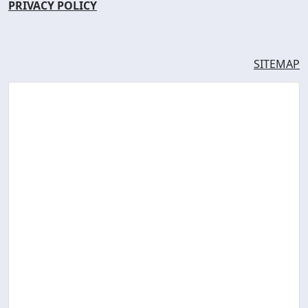
PRIVACY POLICY
SITEMAP