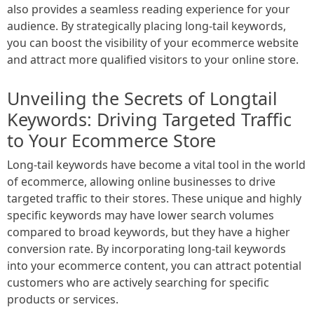
also provides a seamless reading experience for your
audience. By strategically placing long-tail keywords,
you can boost the visibility of your ecommerce website
and attract more qualified visitors to your online store.
Unveiling the Secrets of Longtail
Keywords: Driving Targeted Traffic
to Your Ecommerce Store
Long-tail keywords have become a vital tool in the world
of ecommerce, allowing online businesses to drive
targeted traffic to their stores. These unique and highly
specific keywords may have lower search volumes
compared to broad keywords, but they have a higher
conversion rate. By incorporating long-tail keywords
into your ecommerce content, you can attract potential
customers who are actively searching for specific
products or services.