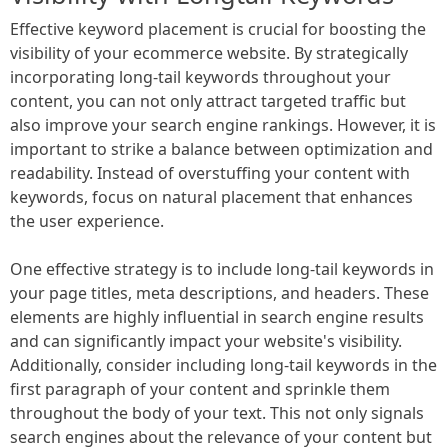
Effective keyword placement is crucial for boosting the
visibility of your ecommerce website. By strategically
incorporating long-tail keywords throughout your
content, you can not only attract targeted traffic but
also improve your search engine rankings. However, it is
important to strike a balance between optimization and
readability. Instead of overstuffing your content with
keywords, focus on natural placement that enhances
the user experience.
One effective strategy is to include long-tail keywords in
your page titles, meta descriptions, and headers. These
elements are highly influential in search engine results
and can significantly impact your website's visibility.
Additionally, consider including long-tail keywords in the
first paragraph of your content and sprinkle them
throughout the body of your text. This not only signals
search engines about the relevance of your content but