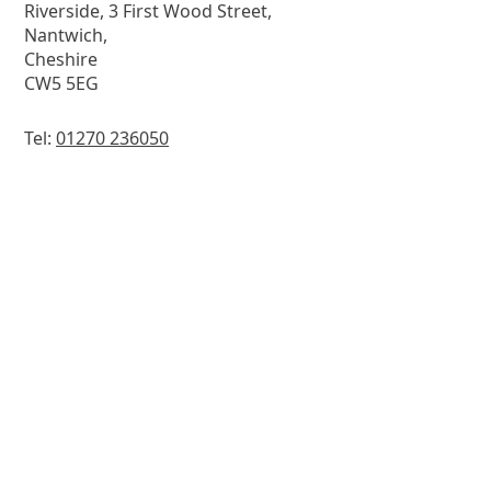
Riverside, 3 First Wood Street,
Nantwich,
Cheshire
CW5 5EG
Tel:
01270 236050