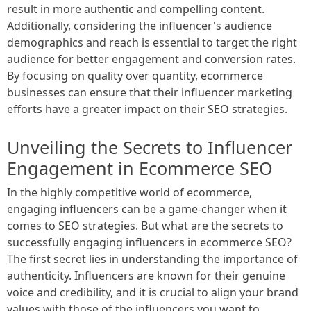
result in more authentic and compelling content.
Additionally, considering the influencer's audience
demographics and reach is essential to target the right
audience for better engagement and conversion rates.
By focusing on quality over quantity, ecommerce
businesses can ensure that their influencer marketing
efforts have a greater impact on their SEO strategies.
Unveiling the Secrets to Influencer
Engagement in Ecommerce SEO
In the highly competitive world of ecommerce,
engaging influencers can be a game-changer when it
comes to SEO strategies. But what are the secrets to
successfully engaging influencers in ecommerce SEO?
The first secret lies in understanding the importance of
authenticity. Influencers are known for their genuine
voice and credibility, and it is crucial to align your brand
values with those of the influencers you want to