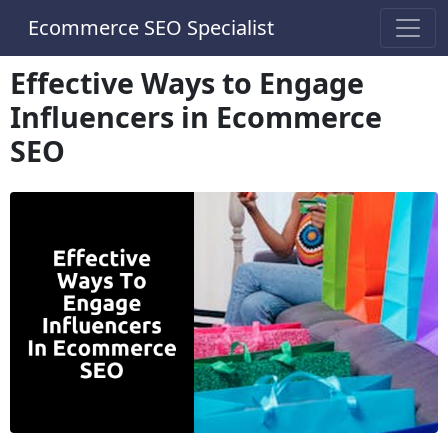
Ecommerce SEO Specialist
Effective Ways to Engage
Influencers in Ecommerce
SEO