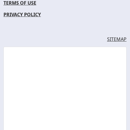
TERMS OF USE
PRIVACY POLICY
SITEMAP