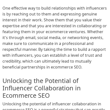
One effective way to build relationships with influencers
is by reaching out to them and expressing genuine
interest in their work. Show them that you value their
expertise and that you are interested in collaborating or
featuring them in your ecommerce ventures. Whether
it's through email, social media, or networking events,
make sure to communicate in a professional and
respectful manner. By taking the time to build a rapport
with influencers, you can establish a level of trust and
credibility, which can ultimately lead to mutually
beneficial partnerships in ecommerce SEO.
Unlocking the Potential of
Influencer Collaboration in
Ecommerce SEO
Unlocking the potential of influencer collaboration in
ecommerce SEO is a powerful strategy that can greatly