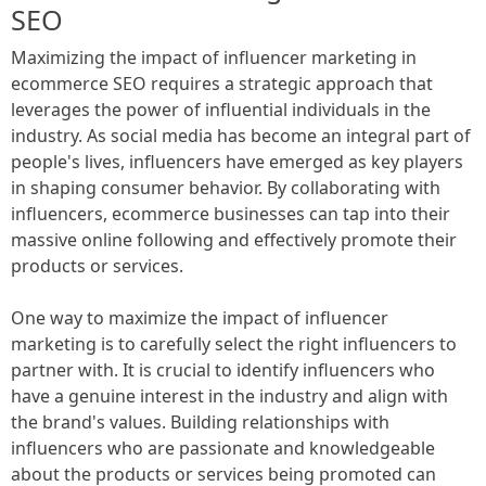
SEO
Maximizing the impact of influencer marketing in
ecommerce SEO requires a strategic approach that
leverages the power of influential individuals in the
industry. As social media has become an integral part of
people's lives, influencers have emerged as key players
in shaping consumer behavior. By collaborating with
influencers, ecommerce businesses can tap into their
massive online following and effectively promote their
products or services.
One way to maximize the impact of influencer
marketing is to carefully select the right influencers to
partner with. It is crucial to identify influencers who
have a genuine interest in the industry and align with
the brand's values. Building relationships with
influencers who are passionate and knowledgeable
about the products or services being promoted can