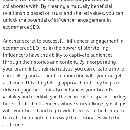
collaborate with. By creating a mutually beneficial
relationship based on trust and shared values, you can
unlock the potential of influencer engagement in
ecommerce SEO.
Another secret to successful influencer engagement in
ecommerce SEO lies in the power of storytelling.
Influencers have the ability to captivate audiences
through their stories and content. By incorporating
your brand into their narratives, you can create a more
compelling and authentic connection with your target
audience. This storytelling approach not only helps to
drive engagement but also enhances your brand’s
visibility and credibility in the ecommerce space. The key
here is to find influencers whose storytelling style aligns
with your brand and to provide them with the freedom
to craft their content in a way that resonates with their
audience.