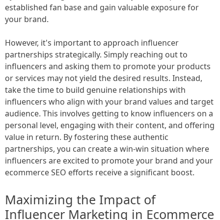
established fan base and gain valuable exposure for
your brand.
However, it's important to approach influencer
partnerships strategically. Simply reaching out to
influencers and asking them to promote your products
or services may not yield the desired results. Instead,
take the time to build genuine relationships with
influencers who align with your brand values and target
audience. This involves getting to know influencers on a
personal level, engaging with their content, and offering
value in return. By fostering these authentic
partnerships, you can create a win-win situation where
influencers are excited to promote your brand and your
ecommerce SEO efforts receive a significant boost.
Maximizing the Impact of
Influencer Marketing in Ecommerce