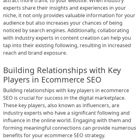
attract more traffic to your website. When industry
experts share their insights and experiences in your
niche, it not only provides valuable information for your
audience but also increases your chances of being
noticed by search engines. Additionally, collaborating
with industry experts in content creation can help you
tap into their existing following, resulting in increased
reach and brand exposure.
Building Relationships with Key
Players in Ecommerce SEO
Building relationships with key players in ecommerce
SEO is crucial for success in the digital marketplace.
These key players, also known as influencers, are
industry experts who have a significant following and
influence in the online world. Engaging with them and
forming meaningful connections can provide numerous
benefits for your ecommerce SEO strategy.