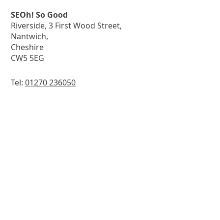
SEOh! So Good
Riverside, 3 First Wood Street,
Nantwich,
Cheshire
CW5 5EG
Tel:
01270 236050