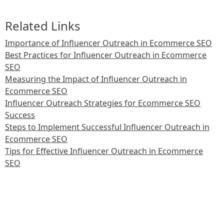
Related Links
Importance of Influencer Outreach in Ecommerce SEO
Best Practices for Influencer Outreach in Ecommerce
SEO
Measuring the Impact of Influencer Outreach in
Ecommerce SEO
Influencer Outreach Strategies for Ecommerce SEO
Success
Steps to Implement Successful Influencer Outreach in
Ecommerce SEO
Tips for Effective Influencer Outreach in Ecommerce
SEO