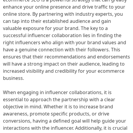
enhance your online presence and drive traffic to your
online store. By partnering with industry experts, you
can tap into their established audience and gain
valuable exposure for your brand. The key to a
successful influencer collaboration lies in finding the
right influencers who align with your brand values and
have a genuine connection with their followers. This
ensures that their recommendations and endorsements
will have a strong impact on their audience, leading to
increased visibility and credibility for your ecommerce
business.
When engaging in influencer collaborations, it is
essential to approach the partnership with a clear
objective in mind. Whether it is to increase brand
awareness, promote specific products, or drive
conversions, having a defined goal will help guide your
interactions with the influencer. Additionally, it is crucial