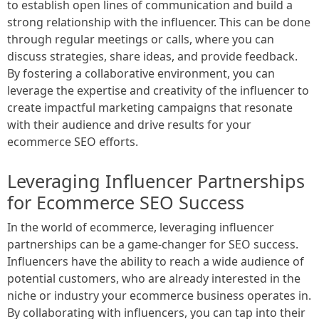
to establish open lines of communication and build a
strong relationship with the influencer. This can be done
through regular meetings or calls, where you can
discuss strategies, share ideas, and provide feedback.
By fostering a collaborative environment, you can
leverage the expertise and creativity of the influencer to
create impactful marketing campaigns that resonate
with their audience and drive results for your
ecommerce SEO efforts.
Leveraging Influencer Partnerships
for Ecommerce SEO Success
In the world of ecommerce, leveraging influencer
partnerships can be a game-changer for SEO success.
Influencers have the ability to reach a wide audience of
potential customers, who are already interested in the
niche or industry your ecommerce business operates in.
By collaborating with influencers, you can tap into their