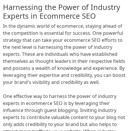
Harnessing the Power of Industry
Experts in Ecommerce SEO
In the dynamic world of ecommerce, staying ahead of
the competition is essential for success. One powerful
strategy that can take your ecommerce SEO efforts to
the next level is harnessing the power of industry
experts. These are individuals who have established
themselves as thought leaders in their respective fields
and possess a wealth of knowledge and experience. By
leveraging their expertise and credibility, you can boost
your brand's visibility and credibility as well.
One effective way to harness the power of industry
experts in ecommerce SEO is by leveraging their
influence through guest blogging. Inviting industry
experts to contribute valuable content to your blog not
only adds credibility to your brand but also helps to