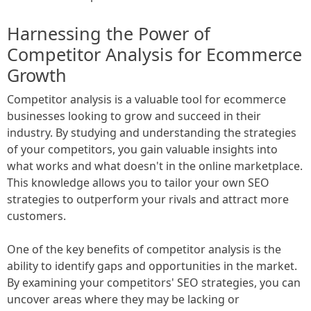
Harnessing the Power of
Competitor Analysis for Ecommerce
Growth
Competitor analysis is a valuable tool for ecommerce
businesses looking to grow and succeed in their
industry. By studying and understanding the strategies
of your competitors, you gain valuable insights into
what works and what doesn't in the online marketplace.
This knowledge allows you to tailor your own SEO
strategies to outperform your rivals and attract more
customers.
One of the key benefits of competitor analysis is the
ability to identify gaps and opportunities in the market.
By examining your competitors' SEO strategies, you can
uncover areas where they may be lacking or