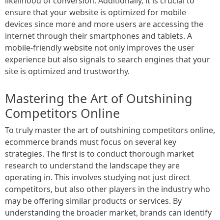
likelihood of conversion. Additionally, it is crucial to
ensure that your website is optimized for mobile
devices since more and more users are accessing the
internet through their smartphones and tablets. A
mobile-friendly website not only improves the user
experience but also signals to search engines that your
site is optimized and trustworthy.
Mastering the Art of Outshining
Competitors Online
To truly master the art of outshining competitors online,
ecommerce brands must focus on several key
strategies. The first is to conduct thorough market
research to understand the landscape they are
operating in. This involves studying not just direct
competitors, but also other players in the industry who
may be offering similar products or services. By
understanding the broader market, brands can identify