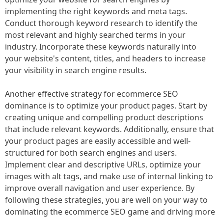
implementing the right keywords and meta tags.
Conduct thorough keyword research to identify the
most relevant and highly searched terms in your
industry. Incorporate these keywords naturally into
your website's content, titles, and headers to increase
your visibility in search engine results.
Another effective strategy for ecommerce SEO
dominance is to optimize your product pages. Start by
creating unique and compelling product descriptions
that include relevant keywords. Additionally, ensure that
your product pages are easily accessible and well-
structured for both search engines and users.
Implement clear and descriptive URLs, optimize your
images with alt tags, and make use of internal linking to
improve overall navigation and user experience. By
following these strategies, you are well on your way to
dominating the ecommerce SEO game and driving more