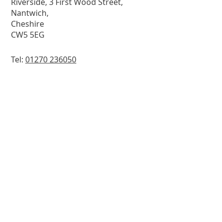
Riverside, 3 First Wood Street,
Nantwich,
Cheshire
CW5 5EG
Tel:
01270 236050