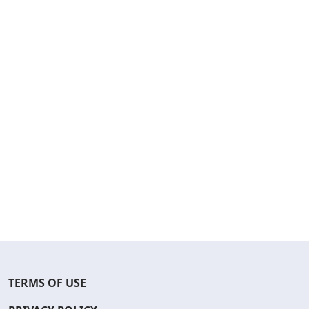
TERMS OF USE