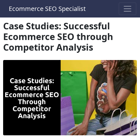
Ecommerce SEO Specialist
Case Studies: Successful
Ecommerce SEO through
Competitor Analysis