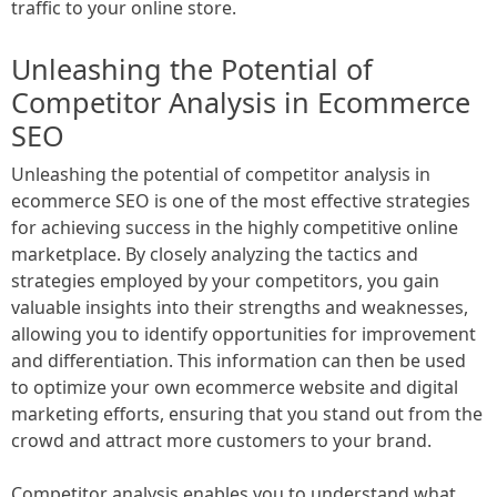
traffic to your online store.
Unleashing the Potential of
Competitor Analysis in Ecommerce
SEO
Unleashing the potential of competitor analysis in
ecommerce SEO is one of the most effective strategies
for achieving success in the highly competitive online
marketplace. By closely analyzing the tactics and
strategies employed by your competitors, you gain
valuable insights into their strengths and weaknesses,
allowing you to identify opportunities for improvement
and differentiation. This information can then be used
to optimize your own ecommerce website and digital
marketing efforts, ensuring that you stand out from the
crowd and attract more customers to your brand.
Competitor analysis enables you to understand what