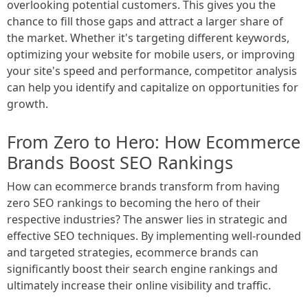
overlooking potential customers. This gives you the
chance to fill those gaps and attract a larger share of
the market. Whether it's targeting different keywords,
optimizing your website for mobile users, or improving
your site's speed and performance, competitor analysis
can help you identify and capitalize on opportunities for
growth.
From Zero to Hero: How Ecommerce
Brands Boost SEO Rankings
How can ecommerce brands transform from having
zero SEO rankings to becoming the hero of their
respective industries? The answer lies in strategic and
effective SEO techniques. By implementing well-rounded
and targeted strategies, ecommerce brands can
significantly boost their search engine rankings and
ultimately increase their online visibility and traffic.