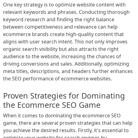
One key strategy is to optimize website content with
relevant keywords and phrases. Conducting thorough
keyword research and finding the right balance
between competitiveness and relevance can help
ecommerce brands create high-quality content that
aligns with user search intent. This not only improves
organic search visibility but also attracts the right
audience to the website, increasing the chances of
driving conversions and sales. Additionally, optimizing
meta titles, descriptions, and headers further enhances
the SEO performance of ecommerce websites.
Proven Strategies for Dominating
the Ecommerce SEO Game
When it comes to dominating the ecommerce SEO
game, there are several proven strategies that can help
you achieve the desired results. Firstly, it's essential to
optimize your website for search engines by