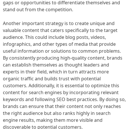
gaps or opportunities to differentiate themselves and
stand out from the competition.
Another important strategy is to create unique and
valuable content that caters specifically to the target
audience. This could include blog posts, videos,
infographics, and other types of media that provide
useful information or solutions to common problems.
By consistently producing high-quality content, brands
can establish themselves as thought leaders and
experts in their field, which in turn attracts more
organic traffic and builds trust with potential
customers. Additionally, it is essential to optimize this
content for search engines by incorporating relevant
keywords and following SEO best practices. By doing so,
brands can ensure that their content not only reaches
the right audience but also ranks highly in search
engine results, making them more visible and
discoverable to potential customers.