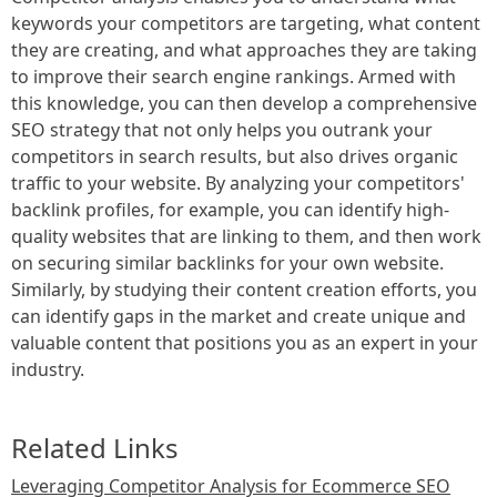
keywords your competitors are targeting, what content
they are creating, and what approaches they are taking
to improve their search engine rankings. Armed with
this knowledge, you can then develop a comprehensive
SEO strategy that not only helps you outrank your
competitors in search results, but also drives organic
traffic to your website. By analyzing your competitors'
backlink profiles, for example, you can identify high-
quality websites that are linking to them, and then work
on securing similar backlinks for your own website.
Similarly, by studying their content creation efforts, you
can identify gaps in the market and create unique and
valuable content that positions you as an expert in your
industry.
Related Links
Leveraging Competitor Analysis for Ecommerce SEO