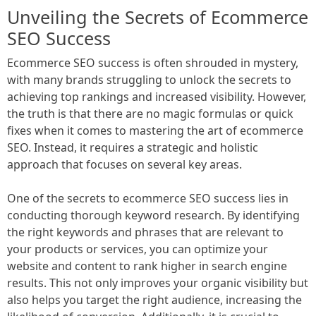
Unveiling the Secrets of Ecommerce
SEO Success
Ecommerce SEO success is often shrouded in mystery,
with many brands struggling to unlock the secrets to
achieving top rankings and increased visibility. However,
the truth is that there are no magic formulas or quick
fixes when it comes to mastering the art of ecommerce
SEO. Instead, it requires a strategic and holistic
approach that focuses on several key areas.
One of the secrets to ecommerce SEO success lies in
conducting thorough keyword research. By identifying
the right keywords and phrases that are relevant to
your products or services, you can optimize your
website and content to rank higher in search engine
results. This not only improves your organic visibility but
also helps you target the right audience, increasing the