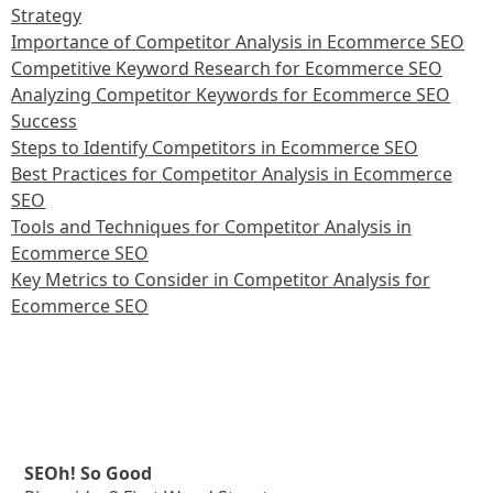
Strategy
Importance of Competitor Analysis in Ecommerce SEO
Competitive Keyword Research for Ecommerce SEO
Analyzing Competitor Keywords for Ecommerce SEO
Success
Steps to Identify Competitors in Ecommerce SEO
Best Practices for Competitor Analysis in Ecommerce
SEO
Tools and Techniques for Competitor Analysis in
Ecommerce SEO
Key Metrics to Consider in Competitor Analysis for
Ecommerce SEO
SEOh! So Good