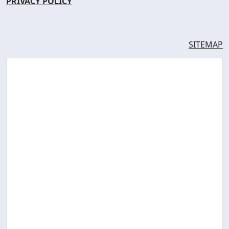
PRIVACY POLICY
SITEMAP